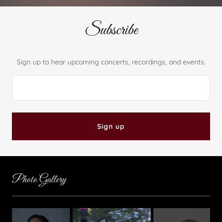
Subscribe
Sign up to hear upcoming concerts, recordings, and events.
Sign up
Photo Gallery