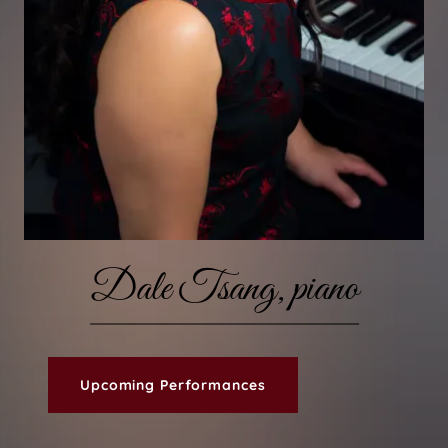
Dale Tsang, piano
Upcoming Performances